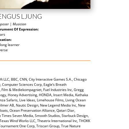
ENGUS LJUNG
poser | Musician
trument Of Expression:
tars
cation:
 long learner
verse
t LLC, BBC, CNN, City Interactive Games S.A., Chicago
O, Computer Sciences Corp, Eagle’s Breath
 Film & Mediekompagniet, Fuel Industries Inc, Gregg
gy, Honey Advertising, HONDA, Insert Media, Kathaka
za Safaris, Live Ideas, Limehouse Films, Living Ocean
ilmer AB, Nautic Design, New Legend Media Inc, New
ts, Ocean Preservation Alliance, Qatari Diar,
ty Times Seven Media, Smooth Studios, Starbuck Design,
Texas Wind Works LLC, Theatrix International Inc, THOKK
 Tournament One Corp, Triscari Group, True Nature