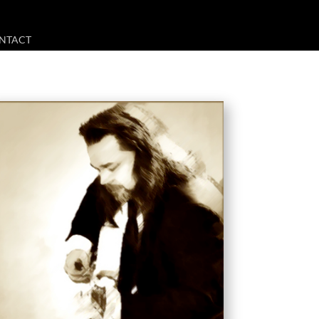
NTACT