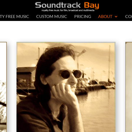
TY FREE MUSIC
CUSTOM MUSIC
PRICING
ABOUT
CO