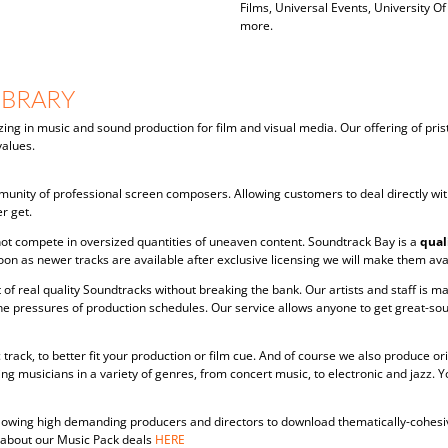
Films, Universal Events, University Of
more.
IBRARY
zing in music and sound production for film and visual media. Our offering of pris
alues.
unity of professional screen composers. Allowing customers to deal directly wit
r get.
ot compete in oversized quantities of uneaven content. Soundtrack Bay is a
qual
oon as newer tracks are available after exclusive licensing we will make them avai
 of real quality Soundtracks without breaking the bank. Our artists and staff is
he pressures of production schedules. Our service allows anyone to get great-so
track, to better fit your production or film cue. And of course we also produce o
g musicians in a variety of genres, from concert music, to electronic and jazz.
 allowing high demanding producers and directors to download thematically-cohes
e about our Music Pack deals
HERE