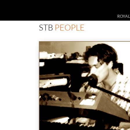
ROYAL
STB
PEOPLE