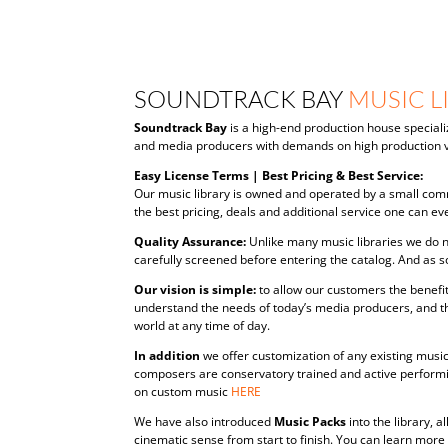
SOUNDTRACK BAY
MUSIC L
Soundtrack Bay
is a high-end production house speciali
and media producers with demands on high production v
Easy License Terms | Best Pricing & Best Service:
Our music library is owned and operated by a small comm
the best pricing, deals and additional service one can eve
Quality Assurance:
Unlike many music libraries we do n
carefully screened before entering the catalog. And as s
Our vision is simple:
to allow our customers the benefit
understand the needs of today’s media producers, and t
world at any time of day.
In addition
we offer customization of any existing music 
composers are conservatory trained and active performin
on custom music
HERE
We have also introduced
Music Packs
into the library,
cinematic sense from start to finish. You can learn mor