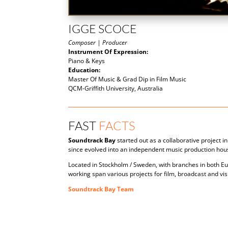
IGGE SCOCE
Composer | Producer
Instrument Of Expression:
Piano & Keys
Education:
Master Of Music & Grad Dip in Film Music
QCM-Griffith University, Australia
FAST
FACTS
Soundtrack Bay
started out as a collaborative project 
since evolved into an independent music production hou
Located in Stockholm / Sweden, with branches in both E
working span various projects for film, broadcast and vi
Soundtrack Bay Team