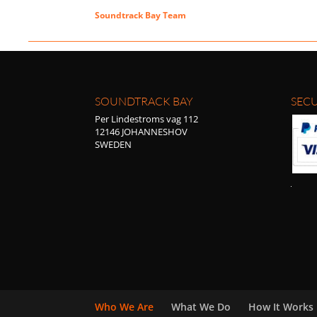
Soundtrack Bay Team
SOUNDTRACK BAY
SECU
Per Lindestroms vag 112
12146 JOHANNESHOV
SWEDEN
Who We Are
What We Do
How It Works