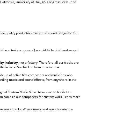
 California, University of Hull, US Congress, Zest.. and
tine quality production music and sound design for film
h the actual composers ( no middle hands ) and so get
ity industry
, not a factory. Therefore all our tracks are
lable here. So check in from time to time.
 made up of active film composers and musicians who
unding music and sound effects, from anywhere in the
riginal Custom Made Music from start to finish. Our
 You can hire our composers for custom work. Learn more
ive soundtracks. Where music and sound relate in a