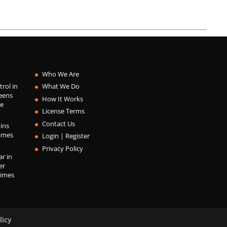
Who We Are
trol in
What We Do
eens
How It Works
he
License Terms
Contact Us
ins
Times
Login | Register
Privacy Policy
r in
er
Times
licy