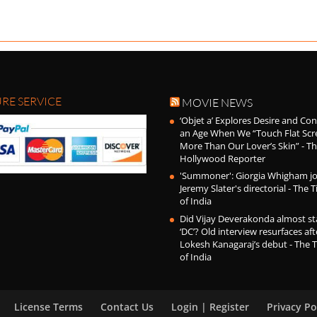
RE SERVICE
MOVIE NEWS
‘Objet a’ Explores Desire and Con
an Age When We “Touch Flat Scr
More Than Our Lover’s Skin” - T
Hollywood Reporter
'Summoner': Giorgia Whigham jo
Jeremy Slater's directorial - The 
of India
Did Vijay Deverakonda almost sta
‘DC’? Old interview resurfaces aft
Lokesh Kanagaraj’s debut - The 
of India
License Terms
Contact Us
Login | Register
Privacy Po