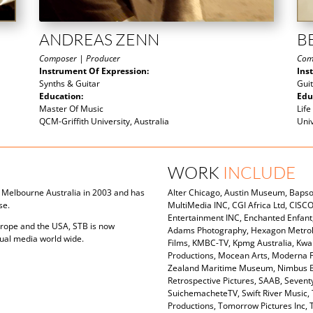
ANDREAS ZENN
B
Composer | Producer
Com
Instrument Of Expression:
Ins
Synths & Guitar
Gui
Education:
Edu
Master Of Music
Life
QCM-Griffith University, Australia
Uni
WORK
INCLUDE
in Melbourne Australia in 2003 and has
Alter Chicago, Austin Museum, Bapsof
se.
MultiMedia INC, CGI Africa Ltd, CISC
Entertainment INC, Enchanted Enfant,
urope and the USA, STB is now
Adams Photography, Hexagon Metrolo
sual media world wide.
Films, KMBC-TV, Kpmg Australia, Kwan
Productions, Mocean Arts, Moderna F
Zealand Maritime Museum, Nimbus Boa
Retrospective Pictures, SAAB, Seven
SuichemacheteTV, Swift River Music, 
Productions, Tomorrow Pictures Inc,