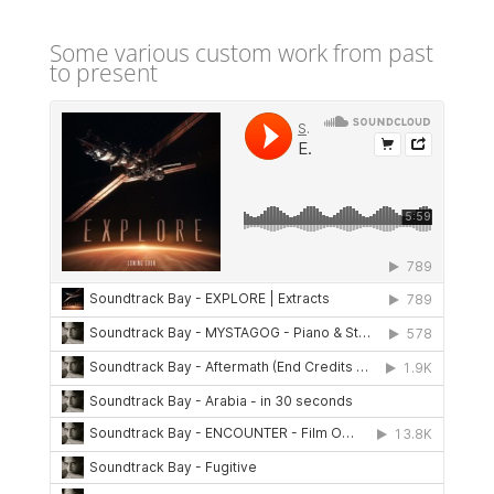
Some various custom work from past
to present