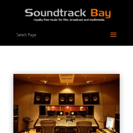
Select Page