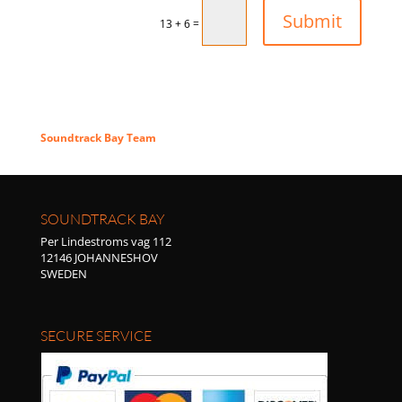
Submit
=
13 + 6
Thank you
Soundtrack Bay Team
SOUNDTRACK BAY
Per Lindestroms vag 112
12146 JOHANNESHOV
SWEDEN
SECURE SERVICE