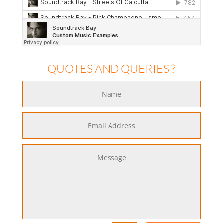
QUOTES AND QUERIES ?