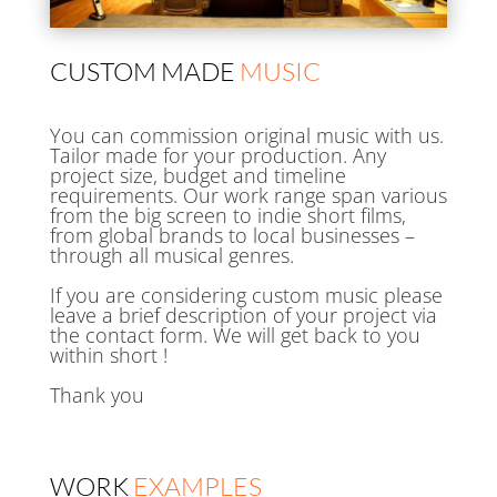
CUSTOM MADE
MUSIC
You can commission original music with us.
Tailor made for your production. Any
project size, budget and timeline
requirements. Our work range span various
from the big screen to indie short films,
from global brands to local businesses –
through all musical genres.
If you are considering custom music please
leave a brief description of your project via
the contact form. We will get back to you
within short !
Thank you
WORK
EXAMPLES