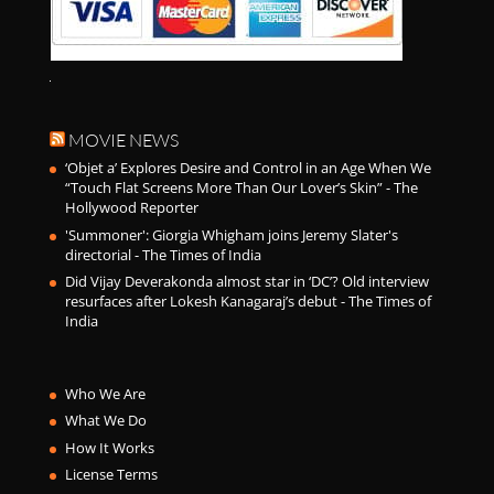
MOVIE NEWS
‘Objet a’ Explores Desire and Control in an Age When We
“Touch Flat Screens More Than Our Lover’s Skin” - The
Hollywood Reporter
'Summoner': Giorgia Whigham joins Jeremy Slater's
directorial - The Times of India
Did Vijay Deverakonda almost star in ‘DC’? Old interview
resurfaces after Lokesh Kanagaraj’s debut - The Times of
India
Who We Are
What We Do
How It Works
License Terms