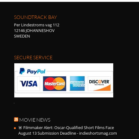
SOUNDTRACK BAY
Per Lindestroms vag 112
12146 JOHANNESHOV
SWEDEN
SECURE SERVICE
MOVIE NEWS
🚨 Filmmaker Alert: Oscar-Qualified Short Films Face
August 13 Submission Deadline - indieshortsmag.com