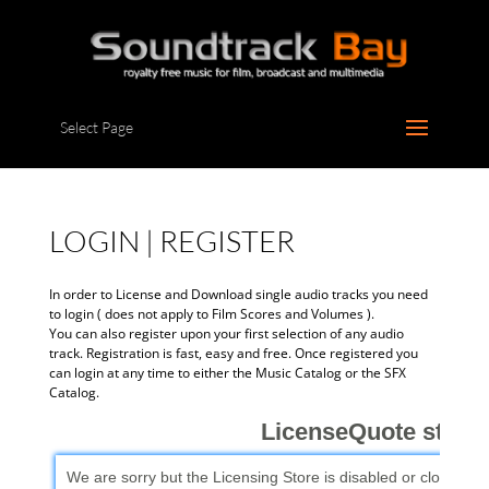
Select Page
LOGIN | REGISTER
In order to License and Download single audio tracks you need
to login ( does not apply to Film Scores and Volumes ).
You can also register upon your first selection of any audio
track. Registration is fast, easy and free. Once registered you
can login at any time to either the Music Catalog or the SFX
Catalog.