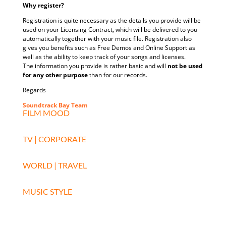
Why register?
Registration is quite necessary as the details you provide will be
used on your Licensing Contract, which will be delivered to you
automatically together with your music file. Registration also
gives you benefits such as Free Demos and Online Support as
well as the ability to keep track of your songs and licenses.
The information you provide is rather basic and will
not be used
for any other purpose
than for our records.
Regards
Soundtrack Bay Team
FILM MOOD
TV | CORPORATE
WORLD | TRAVEL
MUSIC STYLE