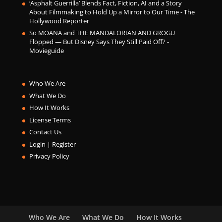
‘Asphalt Guerrilla’ Blends Fact, Fiction, AI and a Story
About Filmmaking to Hold Up a Mirror to Our Time - The
Hollywood Reporter
So MOANA and THE MANDALORIAN AND GROGU
Flopped — But Disney Says They Still Paid Off? -
Movieguide
Who We Are
What We Do
How It Works
License Terms
Contact Us
Login | Register
Privacy Policy
Who We Are
What We Do
How It Works