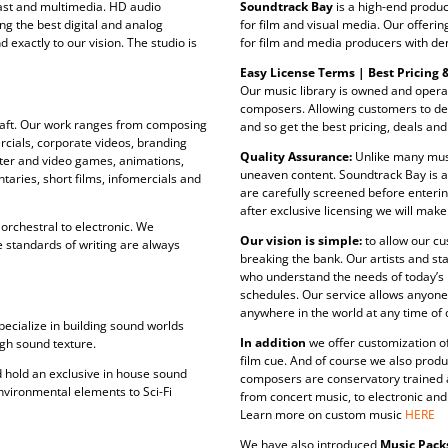
cast and multimedia. HD audio
Soundtrack Bay
is a high-end produc
ing the best digital and analog
for film and visual media. Our offeri
exactly to our vision. The studio is
for film and media producers with de
Easy License Terms | Best Pricing &
Our music library is owned and opera
composers. Allowing customers to dea
 craft. Our work ranges from composing
and so get the best pricing, deals and
rcials, corporate videos, branding
Quality Assurance:
Unlike many musi
ter and video games, animations,
uneaven content. Soundtrack Bay is 
taries, short films, infomercials and
are carefully screened before enterin
after exclusive licensing we will make
orchestral to electronic. We
Our vision is simple:
to allow our cu
e standards of writing are always
breaking the bank. Our artists and st
who understand the needs of today’s
schedules. Our service allows anyone
anywhere in the world at any time of 
ecialize in building sound worlds
In addition
we offer customization of 
ugh sound texture.
film cue. And of course we also produ
 hold an exclusive in house sound
composers are conservatory trained a
nvironmental elements to Sci-Fi
from concert music, to electronic an
Learn more on custom music
HERE
We have also introduced
Music Pack