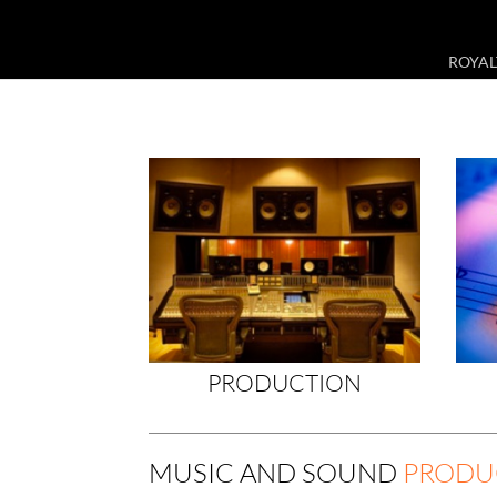
ROYAL
PRODUCTION
MUSIC AND SOUND
PRODU