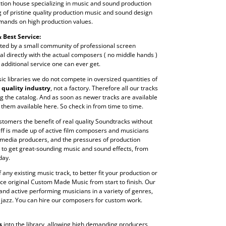
tion house specializing in music and sound production
ng of pristine quality production music and sound design
mands on high production values.
 Best Service:
ted by a small community of professional screen
l directly with the actual composers ( no middle hands )
 additional service one can ever get.
c libraries we do not compete in oversized quantities of
a
quality industry
, not a factory. Therefore all our tracks
g the catalog. And as soon as newer tracks are available
 them available here. So check in from time to time.
stomers the benefit of real quality Soundtracks without
aff is made up of active film composers and musicians
 media producers, and the pressures of production
 to get great-sounding music and sound effects, from
day.
any existing music track, to better fit your production or
ce original Custom Made Music from start to finish. Our
nd active performing musicians in a variety of genres,
d jazz. You can hire our composers for custom work.
s
into the library, allowing high demanding producers