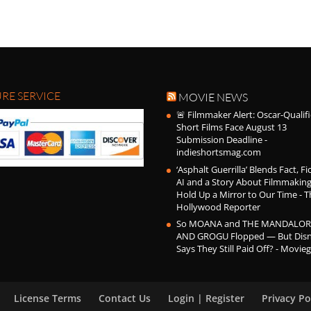
RE SERVICE
MOVIE NEWS
🚨 Filmmaker Alert: Oscar-Qualif
Short Films Face August 13
Submission Deadline -
indieshortsmag.com
‘Asphalt Guerrilla’ Blends Fact, Fi
AI and a Story About Filmmaking
Hold Up a Mirror to Our Time - T
Hollywood Reporter
So MOANA and THE MANDALOR
AND GROGU Flopped — But Dis
Says They Still Paid Off? - Movie
License Terms
Contact Us
Login | Register
Privacy Po