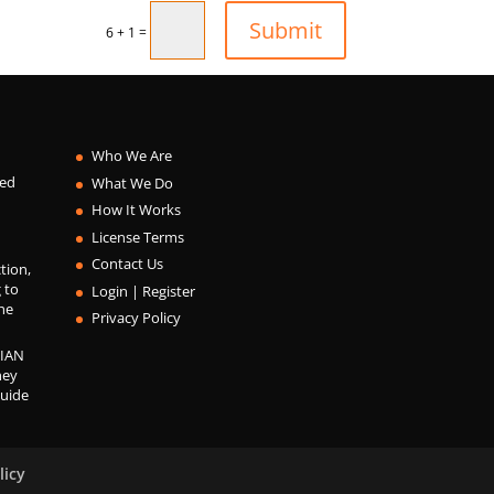
Submit
=
6 + 1
Who We Are
ied
What We Do
How It Works
License Terms
Contact Us
ction,
 to
Login | Register
he
Privacy Policy
IAN
ney
guide
licy