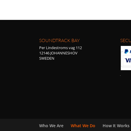
SOUNDTRACK BAY
SECU
Per Lindestroms vag 112
12146 JOHANNESHOV
SWEDEN
Who We Are
What We Do
How It Works