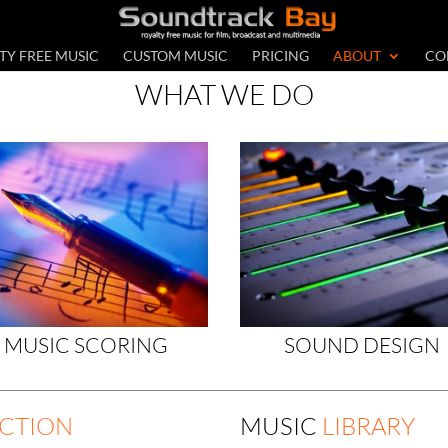
TY FREE MUSIC
CUSTOM MUSIC
PRICING
ABOUT
CO
WHAT WE DO
MUSIC SCORING
SOUND DESIGN
CTION
MUSIC
LIBRARY