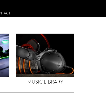
NTACT
MUSIC LIBRARY