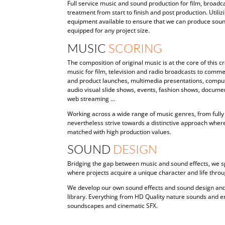
Full service music and sound production for film, broad
treatment from start to finish and post production. Utiliz
equipment available to ensure that we can produce sound 
equipped for any project size.
MUSIC
SCORING
The composition of original music is at the core of this
music for film, television and radio broadcasts to comme
and product launches, multimedia presentations, compu
audio visual slide shows, events, fashion shows, documen
web streaming …
Working across a wide range of music genres, from fully 
nevertheless strive towards a distinctive approach wher
matched with high production values.
SOUND
DESIGN
Bridging the gap between music and sound effects, we sp
where projects acquire a unique character and life thro
We develop our own sound effects and sound design and
library. Everything from HD Quality nature sounds and e
soundscapes and cinematic SFX.