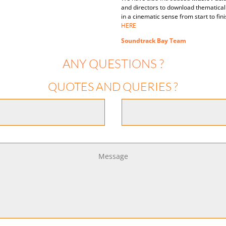
and directors to download thematica
in a cinematic sense from start to fi
HERE
Soundtrack Bay Team
ANY QUESTIONS ?
QUOTES AND QUERIES ?