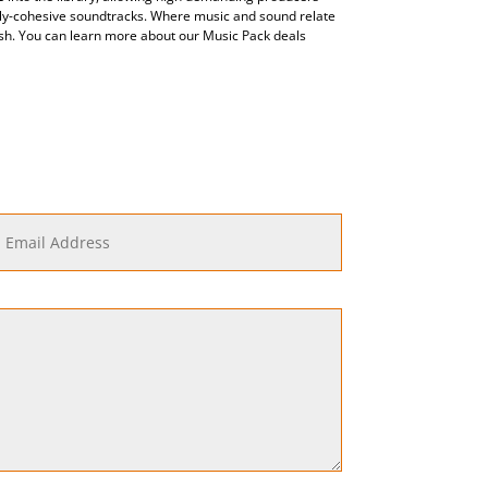
lly-cohesive soundtracks. Where music and sound relate
nish. You can learn more about our Music Pack deals